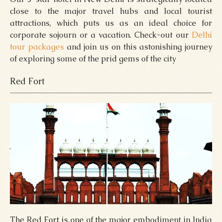
close to the major travel hubs and local tourist
attractions, which puts us as an ideal choice for
corporate sojourn or a vacation. Check-out our
Delhi
tour packages
and join us on this astonishing journey
of exploring some of the prid gems of the city
Red Fort
The Red Fort is one of the major embodiment in India