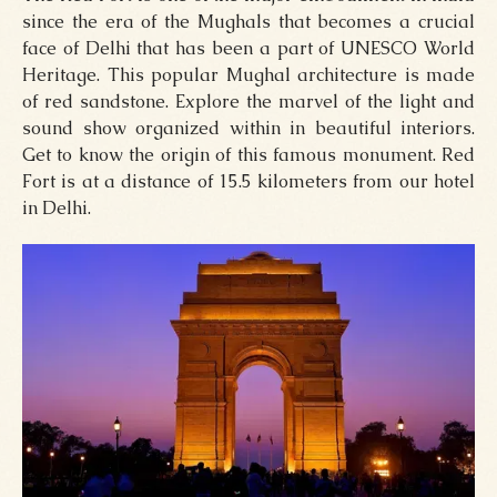
since the era of the Mughals that becomes a crucial
face of Delhi that has been a part of UNESCO World
Heritage. This popular Mughal architecture is made
of red sandstone. Explore the marvel of the light and
sound show organized within in beautiful interiors.
Get to know the origin of this famous monument. Red
Fort is at a distance of 15.5 kilometers from our hotel
in Delhi.