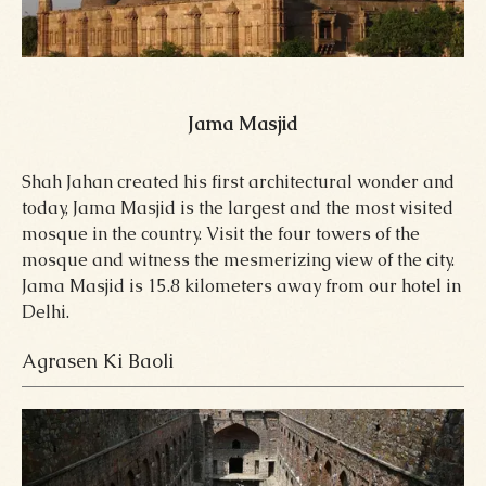
Jama Masjid
Shah Jahan created his first architectural wonder and
today, Jama Masjid is the largest and the most visited
mosque in the country. Visit the four towers of the
mosque and witness the mesmerizing view of the city.
Jama Masjid is 15.8 kilometers away from our hotel in
Delhi.
Agrasen Ki Baoli