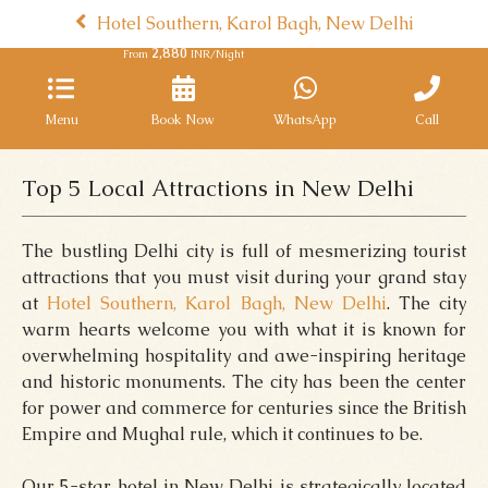
Hotel Southern, Karol Bagh, New Delhi
2,880
From
INR/Night
Menu
Book Now
WhatsApp
Call
Top 5 Local Attractions in New Delhi
The bustling Delhi city is full of mesmerizing tourist
attractions that you must visit during your grand stay
at
Hotel Southern, Karol Bagh, New Delhi
. The city
warm hearts welcome you with what it is known for
overwhelming hospitality and awe-inspiring heritage
and historic monuments. The city has been the center
for power and commerce for centuries since the British
Empire and Mughal rule, which it continues to be.
Our 5-star hotel in New Delhi is strategically located