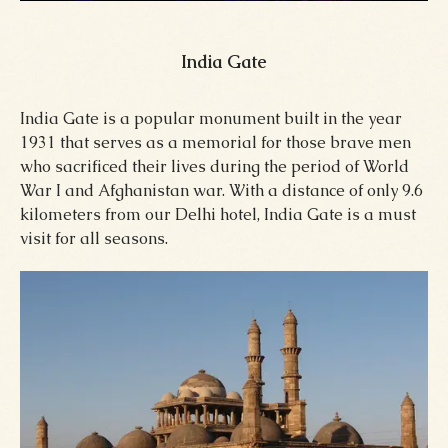
India Gate
India Gate is a popular monument built in the year
1931 that serves as a memorial for those brave men
who sacrificed their lives during the period of World
War I and Afghanistan war. With a distance of only 9.6
kilometers from our Delhi hotel, India Gate is a must
visit for all seasons.