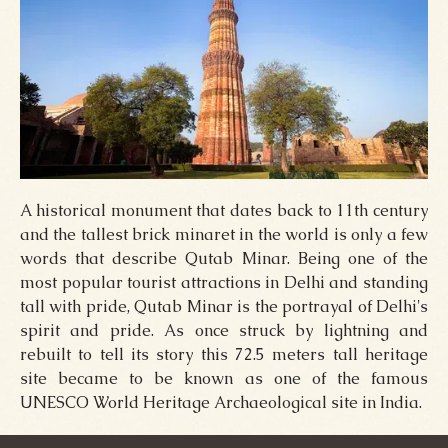
A historical monument that dates back to 11th century
and the tallest brick minaret in the world is only a few
words that describe Qutab Minar. Being one of the
most popular tourist attractions in Delhi and standing
tall with pride, Qutab Minar is the portrayal of Delhi's
spirit and pride. As once struck by lightning and
rebuilt to tell its story this 72.5 meters tall heritage
site became to be known as one of the famous
UNESCO World Heritage Archaeological site in India.