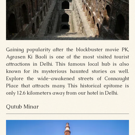
Gaining popularity after the blockbuster movie PK,
Agrasen Ki Baoli is one of the most visited tourist
attractions in Delhi. This famous local hub is also
known for its mysterious haunted stories as well.
Explore the wide-awakened streets of Connaught
Place that attracts many. This historical epitome is
only 12.6 kilometers away from our hotel in Delhi.
Qutub Minar